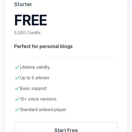
Starter
FREE
5,000 Credits
Perfect for personal blogs
Lifetime validity
Up to 5 articles
Basic support
10+ voice versions
Standard embed player
Start Free