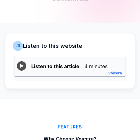
Listen to this website
FEATURES
Why Choose Voicera?