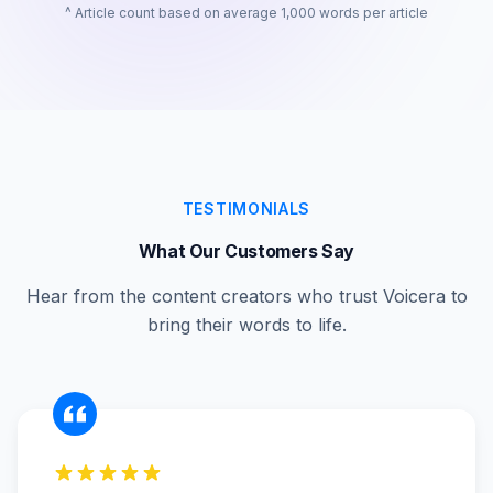
^ Article count based on average 1,000 words per article
TESTIMONIALS
What Our Customers Say
Hear from the content creators who trust Voicera to
bring their words to life.