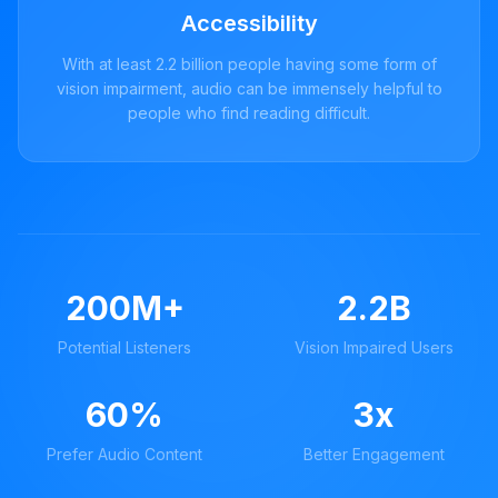
Accessibility
With at least 2.2 billion people having some form of
vision impairment, audio can be immensely helpful to
people who find reading difficult.
200M+
2.2B
Potential Listeners
Vision Impaired Users
60%
3x
Prefer Audio Content
Better Engagement