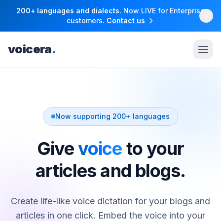
200+ languages and dialects.
Now LIVE for Enterprise
customers.
Contact us
voicera
.
Now supporting 200+ languages
Give
voice
to your
articles and blogs.
Create life-like voice dictation for your blogs and
articles in one click. Embed the voice into your