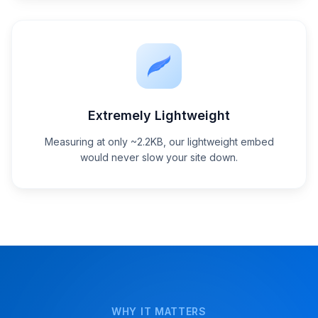
Extremely Lightweight
Measuring at only ~2.2KB, our lightweight embed
would never slow your site down.
WHY IT MATTERS