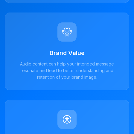
Brand Value
Audio content can help your intended message
resonate and lead to better understanding and
retention of your brand image.