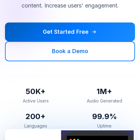
content. Increase users' engagement.
Get Started Free
Book a Demo
50K+
1M+
Active Users
Audio Generated
200+
99.9%
Languages
Uptime