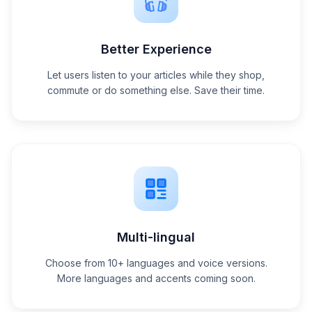
Better Experience
Let users listen to your articles while they shop,
commute or do something else. Save their time.
Multi-lingual
Choose from 10+ languages and voice versions.
More languages and accents coming soon.