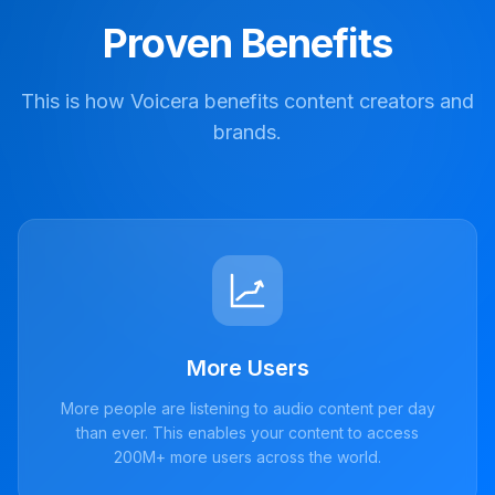
Proven Benefits
This is how Voicera benefits content creators and
brands.
More Users
More people are listening to audio content per day
than ever. This enables your content to access
200M+ more users across the world.