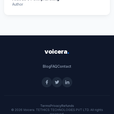
Author
voicera
.
Blog
FAQ
Contact
Terms
Privacy
Refunds
©
2026
Voicera. TETHICS TECHNOLOGIES PVT LTD. All rights
reserved.