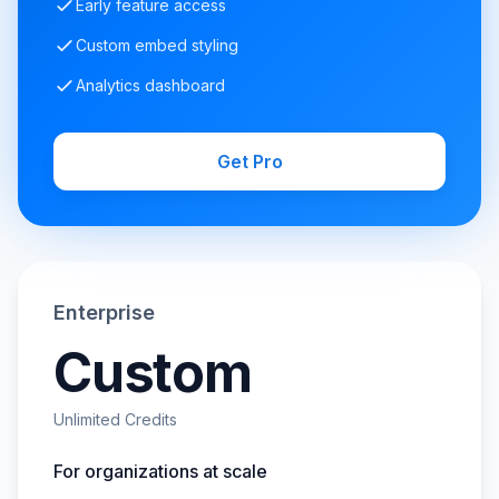
Early feature access
Custom embed styling
Analytics dashboard
Get Pro
Enterprise
Custom
Unlimited Credits
For organizations at scale