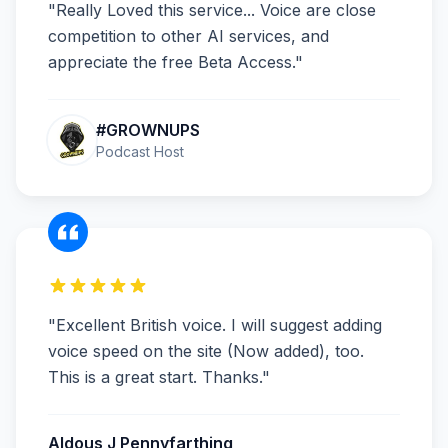
"
Really Loved this service... Voice are close
competition to other AI services, and
appreciate the free Beta Access.
"
#GROWNUPS
Podcast Host
"
Excellent British voice. I will suggest adding
voice speed on the site (Now added), too.
This is a great start. Thanks.
"
Aldous J Pennyfarthing