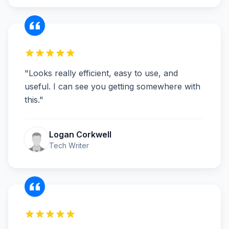
"
Looks really efficient, easy to use, and
useful. I can see you getting somewhere with
this.
"
Logan Corkwell
Tech Writer