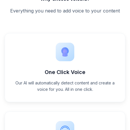
Everything you need to add voice to your content
One Click Voice
Our AI will automatically detect content and create a
voice for you. All in one click.