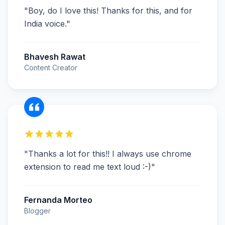
"
Boy, do I love this! Thanks for this, and for
India voice.
"
Bhavesh Rawat
Content Creator
"
Thanks a lot for this!! I always use chrome
extension to read me text loud :-)
"
Fernanda Morteo
Blogger