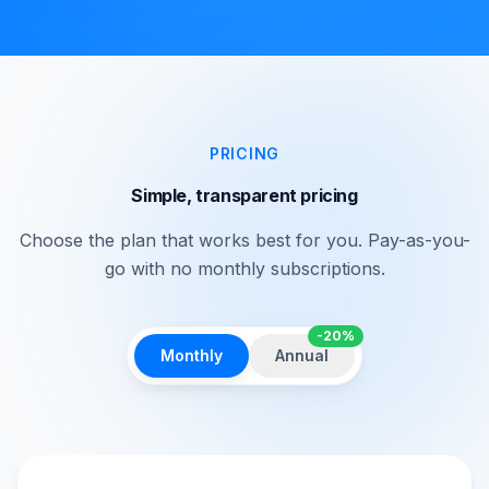
PRICING
Simple, transparent pricing
Choose the plan that works best for you. Pay-as-you-
go with no monthly subscriptions.
-20%
Monthly
Annual