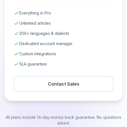
Everything in Pro
Unlimited articles
200+ languages & dialects
Dedicated account manager
Custom integrations
SLA guarantee
Contact Sales
All plans include 14-day money-back guarantee. No questions
asked.