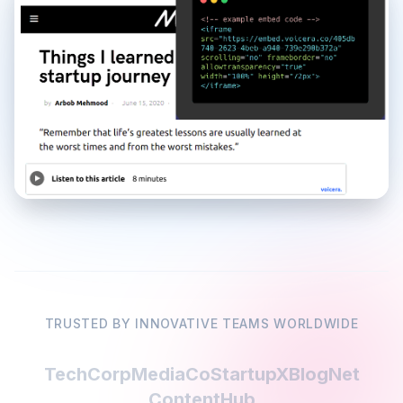
TRUSTED BY INNOVATIVE TEAMS WORLDWIDE
TechCorp
MediaCo
StartupX
BlogNet
ContentHub