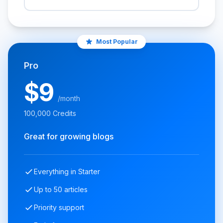
Most Popular
Pro
$9
/month
100,000 Credits
Great for growing blogs
Everything in Starter
Up to 50 articles
Priority support